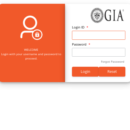
Log
Pas
WELCOME
Login with your username and password to
proceed.