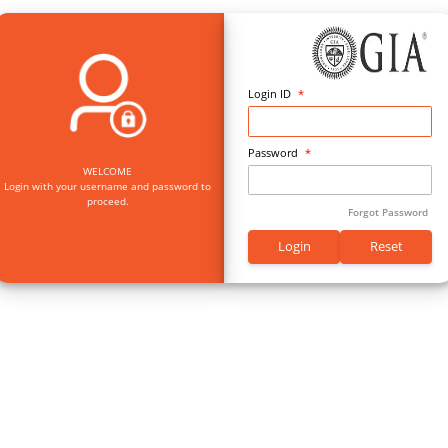
Log
Pas
WELCOME
Login with your username and password to
proceed.